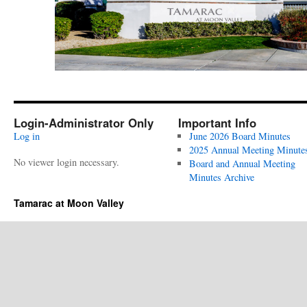
Login-Administrator Only
Important Info
Log in
June 2026 Board Minutes
2025 Annual Meeting Minute
No viewer login necessary.
Board and Annual Meeting
Minutes Archive
Tamarac at Moon Valley