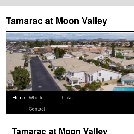
Tamarac at Moon Valley
Skip
Home
Who to
Links
to
Contact
content
Tamarac at Moon Valley