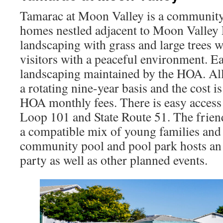
Tamarac at Moon Valley is a community
homes nestled adjacent to Moon Valley
landscaping with grass and large trees 
visitors with a peaceful environment. E
landscaping maintained by the HOA. Al
a rotating nine-year basis and the cost i
HOA monthly fees. There is easy access 
Loop 101 and State Route 51. The frie
a compatible mix of young families and 
community pool and pool park hosts an
party as well as other planned events.